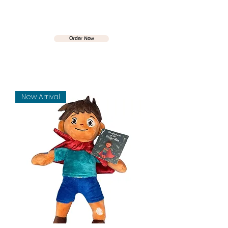
The Vitiligo Man
Order Now
New Arrival