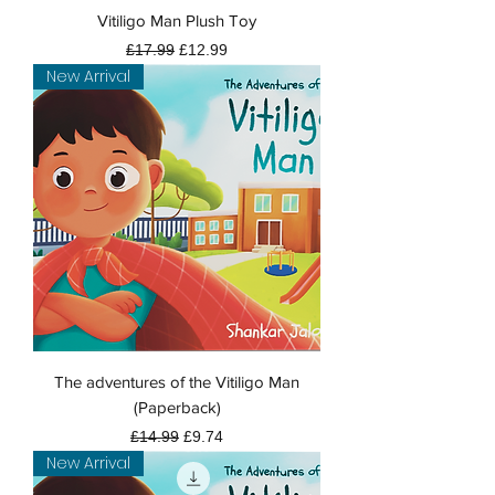
Vitiligo Man Plush Toy
Regular Price
Sale Price
£17.99
£12.99
New Arrival
The adventures of the Vitiligo Man
(Paperback)
Regular Price
Sale Price
£14.99
£9.74
New Arrival