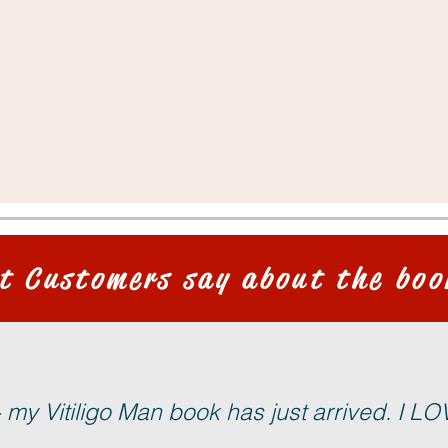
t Customers say about the boo
my Vitiligo Man book has just arrived. I LOVE