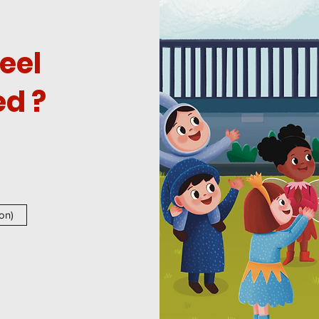
eel
d ?
on)