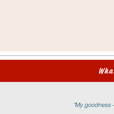
Wha
"My goodness - 