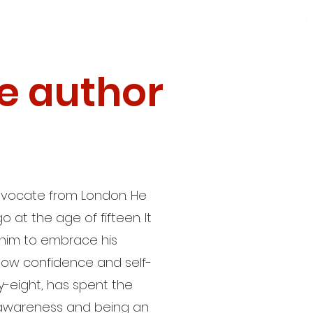
e author
 advocate from London. He
go at the age of fifteen. It
 him to embrace his
h low confidence and self-
-eight, has spent the
 awareness and being an