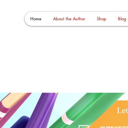
go Man
Home
About the Author
Shop
Blog
Le