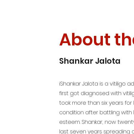
About th
Shankar Jalota
i
Shankar Jalota is a vitiligo
first got diagnosed with vitili
took more than six years for
condition after battling wit
esteem. Shankar, now twenty
last seven years spreading