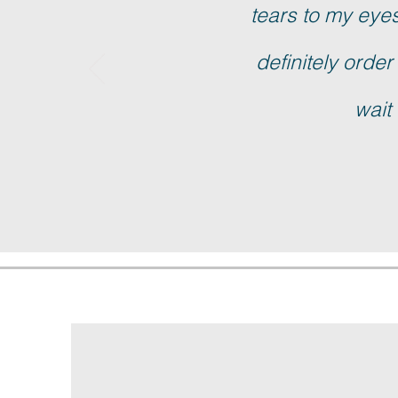
tears to my eyes!
definitely order
wait 