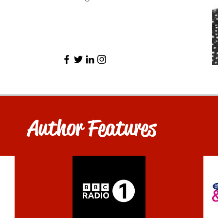
Author Features