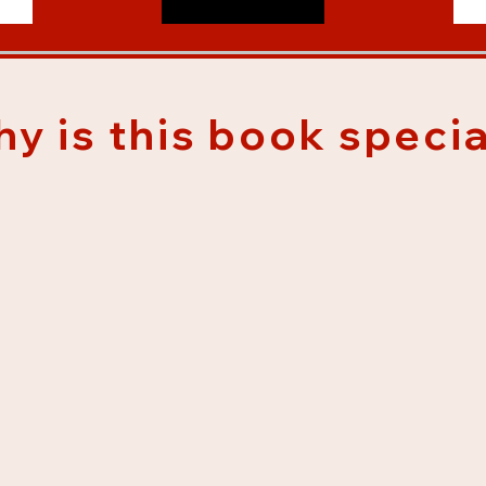
y is this book specia