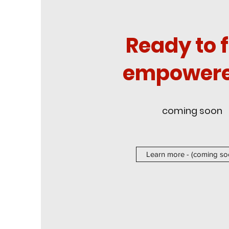
Ready to f
empowere
coming soon
Learn more - (coming so