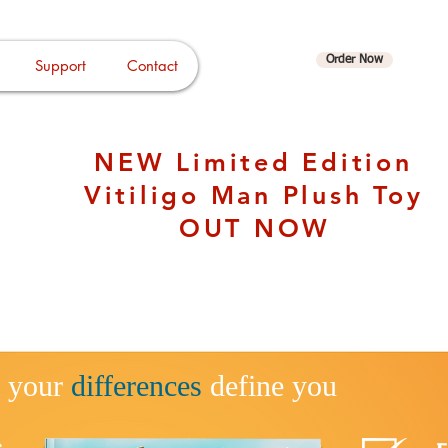
Order Now
Support
Contact
Log In
NEW Limited Edition
Vitiligo Man Plush Toy
OUT NOW
t your
differen
ces
defi
ne you