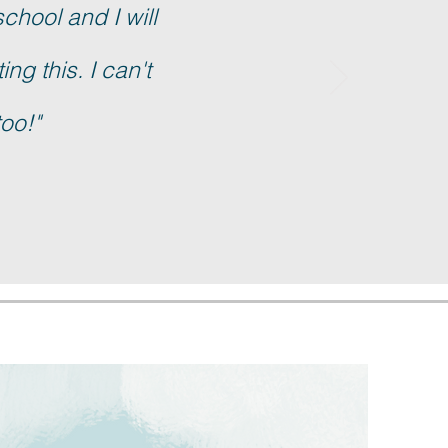
school and I will
ng this. I can't
too!"