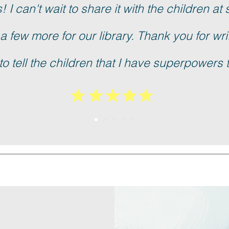
 I can't wait to share it with the children at 
 a few more for our library. Thank you for writi
to tell the children that I have superpowers 