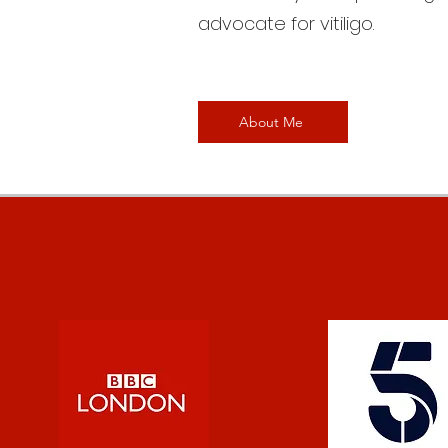
advocate for vitiligo.
About Me