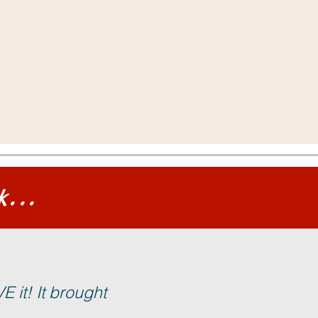
k...
 it! It brought