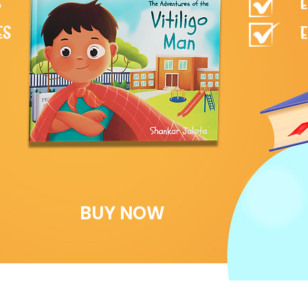
BUY NOW